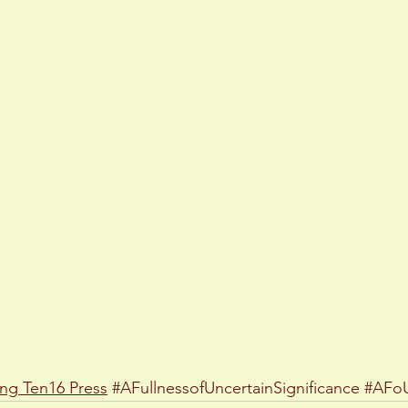
ing
Ten16 Press
#AFullnessofUncertainSignificance
#AFo