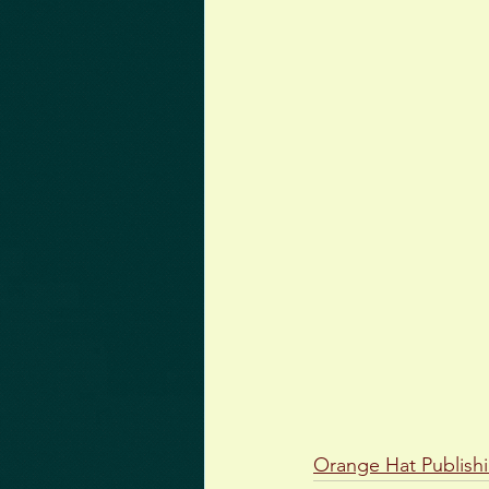
Orange Hat Publish