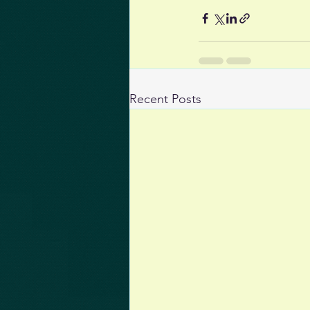
Recent Posts