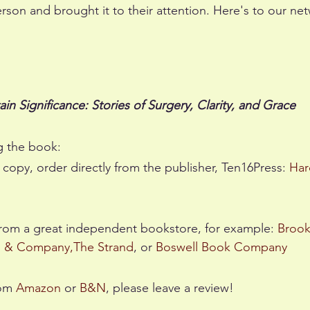
erson and brought it to their attention. Here's to our net
ain Significance: Stories of Surgery, Clarity, and Grace
g the book:
 copy, order directly from the publisher, Ten16Press: 
Har
from a great independent bookstore, for example: 
Brook
s & Company
,
The Strand
, or 
Boswell Book Company
om 
Amazon
 or 
B&N
, please leave a review!