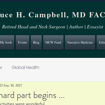
uce H. Campbell, MD FA
Retired Head and Neck Surgeon | Author | Essayist
My book
Events
Blog
MCW Fund
Narrative Medicine
Edit
r
Global Health
MD
Sep 30, 2021
ard part begins ...
ctivities were wonderful. 