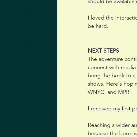
should be available 
I loved the interact
be hard. 
NEXT STEPS
The adventure contin
connect with media 
bring the book to a
shows. Here's hopi
WNYC, and MPR. 
I received my first p
Reaching a wider aud
because the book is 