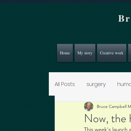
Br
Home
My story
Creative work
All Posts
surgery
humo
Bruce Campbell 
Now, the h
This week's launch a