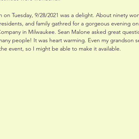
h on Tuesday, 9/28/2021 was a delight. About ninety wond
 residents, and family gathred for a gorgeous evening on 
Company in Milwaukee. Sean Malone asked great questio
many people! It was heart warming. Even my grandson 
he event, so I might be able to make it available. 