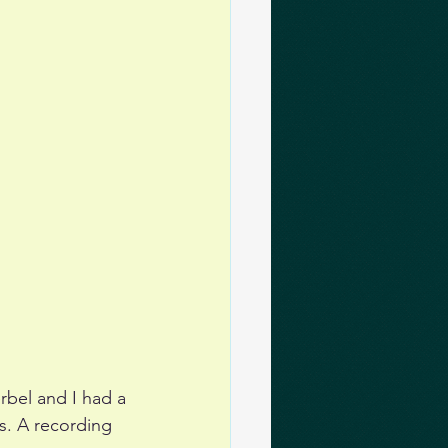
bel and I had a 
s. A recording 