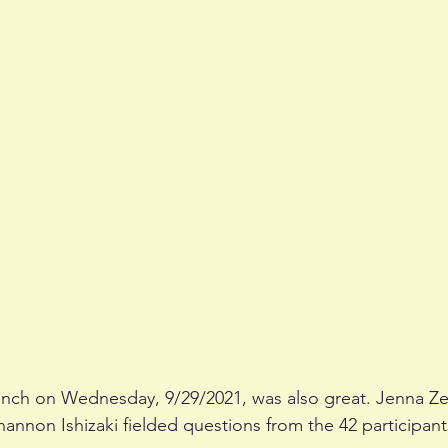
unch on Wednesday, 9/29/2021, was also great. Jenna Zer
annon Ishizaki fielded questions from the 42 participant