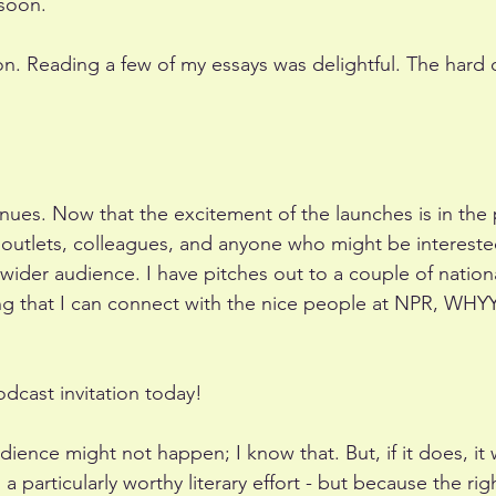
soon. 
ion. Reading a few of my essays was delightful. The hard 
ues. Now that the excitement of the launches is in the pas
outlets, colleagues, and anyone who might be interested
 wider audience. I have pitches out to a couple of natio
ng that I can connect with the nice people at NPR, WH
odcast invitation today!
ience might not happen; I know that. But, if it does, it w
a particularly worthy literary effort - but because the rig