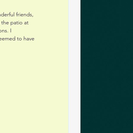
erful friends, 
the patio at 
ns. I 
seemed to have 