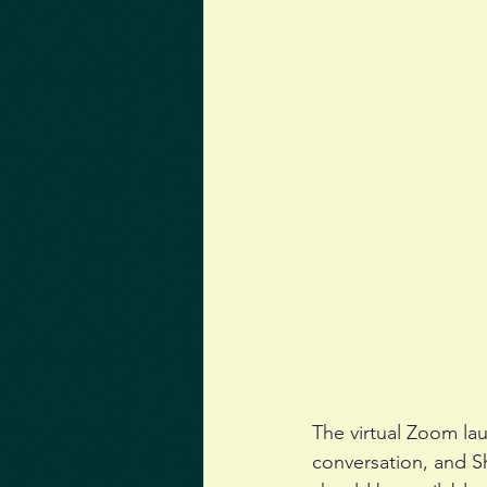
The virtual Zoom la
conversation, and Sh