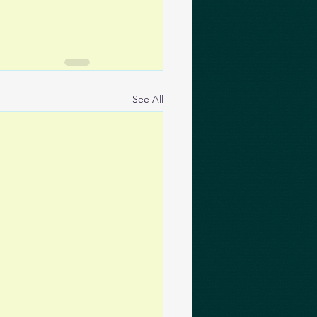
See All