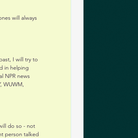
ones will always 
t, I will try to 
 in helping 
nal NPR news 
YY, WUWM, 
ill do so - not 
ht person talked 