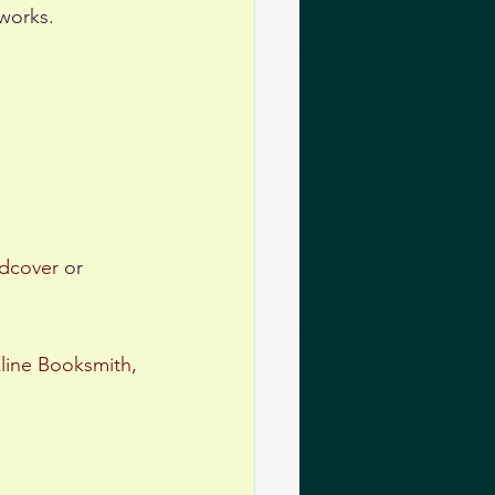
works. 
dcover
 or 
line Booksmith
, 