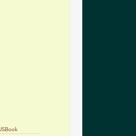
USBook