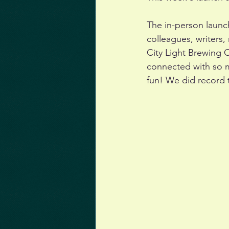
The in-person launc
colleagues, writers,
City Light Brewing 
connected with so 
fun! We did record t