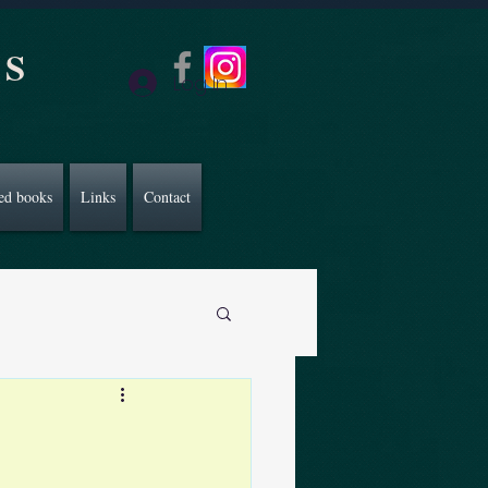
CS
Log In
ed books
Links
Contact