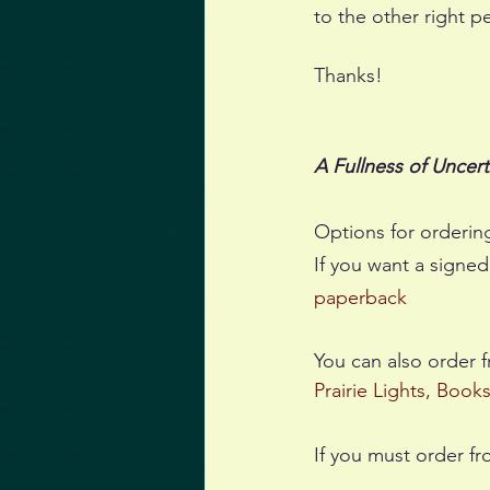
to the other right p
Thanks!
A Fullness of Uncert
Options for orderin
If you want a signed
paperback
You can also order 
Prairie Lights
, 
Book
If you must order fr