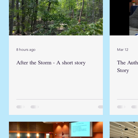
8 hours ago
Mar 12
After the Storm - A short story
The Auth
Story