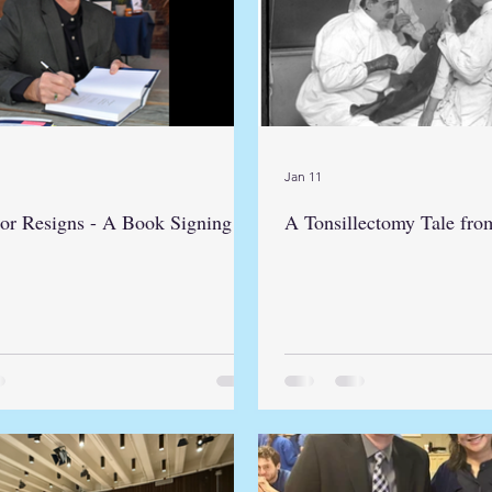
Jan 11
or Resigns - A Book Signing
A Tonsillectomy Tale fro