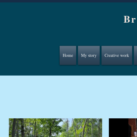
Br
Home
My story
Creative work