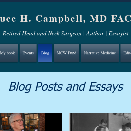
uce H. Campbell, MD FA
Retired Head and Neck Surgeon | Author | Essayist
My book
Events
Blog
MCW Fund
Narrative Medicine
Edit
Blog Posts and Essays