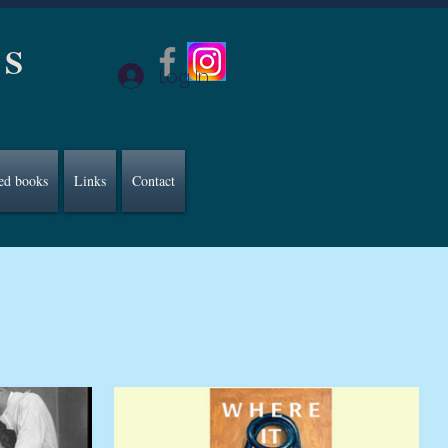
CS
Log In
ed books
Links
Contact