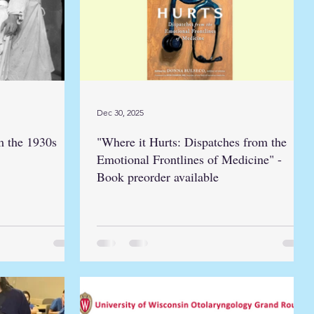
Dec 30, 2025
m the 1930s
"Where it Hurts: Dispatches from the
Emotional Frontlines of Medicine" -
Book preorder available