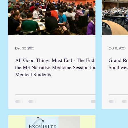
Dec 22, 2025
Oct 8, 2025
All Good Things Must End - The End of
Grand Ro
the M3 Narrative Medicine Session for
Southwes
Medical Students