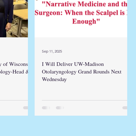
Sep 11, 2025
y of Wisconsin
I Will Deliver UW-Madison
ology-Head &
Otolaryngology Grand Rounds Next
Wednesday