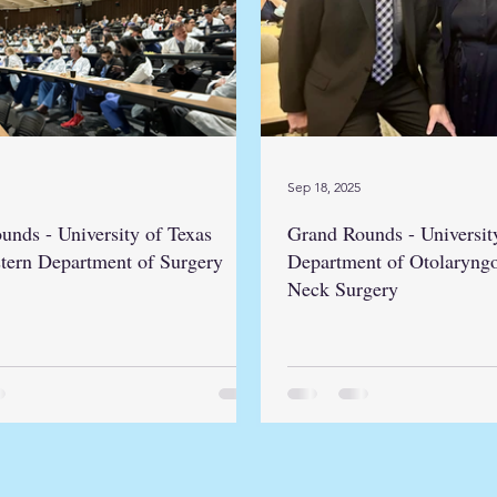
Sep 18, 2025
unds - University of Texas
Grand Rounds - Universit
tern Department of Surgery
Department of Otolaryng
Neck Surgery