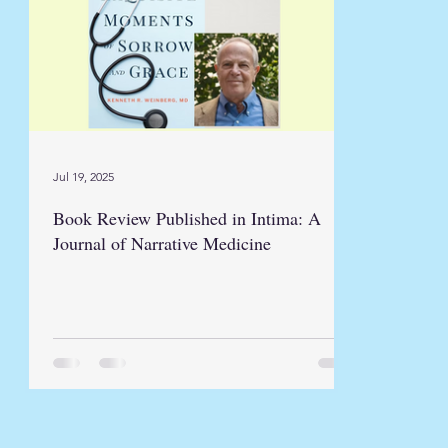
Jul 19, 2025
Book Review Published in Intima: A
Journal of Narrative Medicine