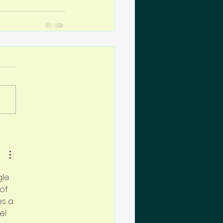
le 
of 
es a 
el 