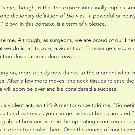
lls me, though, is that the expression usually implies so
h one dictionary definition of 
blow
 as “a powerful or heavy
” Blow, in this context, is a term of violence.
ise me. Although, as surgeons, we are proud of our fine
we do is, at its core, a violent act. Finesse gets you onl
ction drives a procedure forward. 
carry on, more quickly now thanks to the moment when 
es. After a few more moves, the neck tissues release the
e will soon be over and be considered a success. 
e, a violent act, isn't it? A mentor once told me, “Somet
sault and battery as you can get without being arrested.”
ng about how our work in the operating room requires us
 in order to resolve them. Over the course of most canc