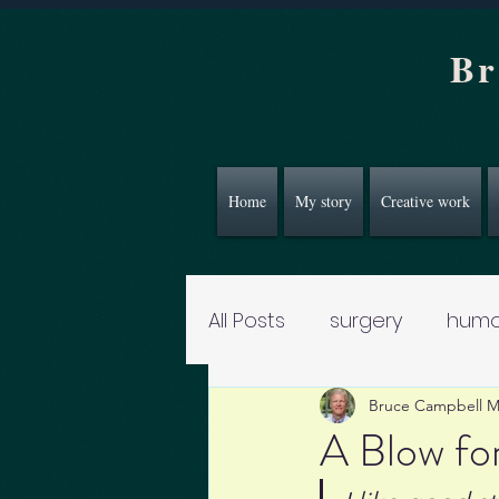
Br
Home
My story
Creative work
All Posts
surgery
humo
Bruce Campbell 
A Blow fo