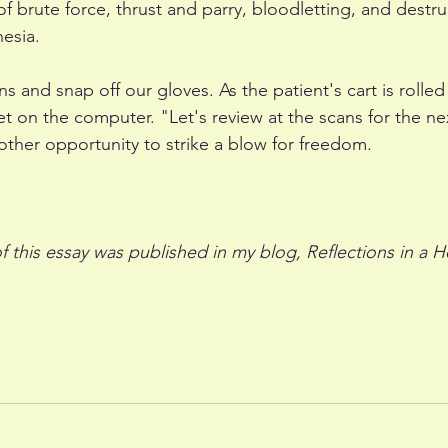
 brute force, thrust and parry, bloodletting, and destru
esia. 
s and snap off our gloves. As the patient's cart is rolled
 on the computer. "Let's review at the scans for the nex
other opportunity to strike a blow for freedom.
of this essay was published in my blog, Reflections in a H