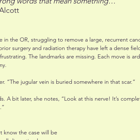
strong words that mean something… 
Alcott
e in the OR, struggling to remove a large, recurrent can
rior surgery and radiation therapy have left a dense field
 frustrating. The landmarks are missing. Each move is ar
my.
her. “The jugular vein is buried somewhere in that scar.”
. A bit later, she notes, “Look at this nerve! It’s comple
.”
t know the case will be 