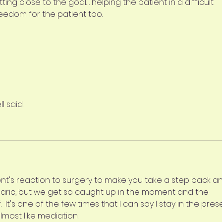
ing close to the goal… helping the patient in a difficult 
freedom for the patient too. 
l said.
nt's reaction to surgery to make you take a step back a
rbaric, but we get so caught up in the moment and the 
It's one of the few times that I can say I stay in the pres
lmost like mediation.