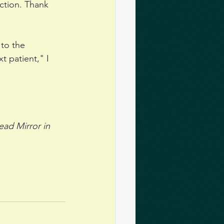
ction. Thank 
 to the 
t patient," I 
ead Mirror in 