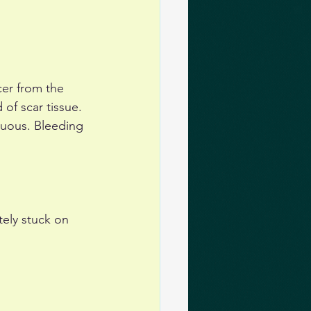
cer from the 
 of scar tissue. 
duous. Bleeding 
tely stuck on 