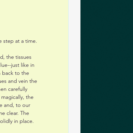
 step at a time.
, the tissues 
ue--just like in 
 back to the 
ues and vein the 
en carefully 
magically, the 
e and, to our 
me clear. The 
lidly in place. 