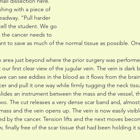
all dissection here. 
shing with a piece of 
eadway. “Pull harder 
 tell the student. We go 
t the cancer needs to 
t to save as much of the normal tissue as possible. One
n area just beyond where the prior surgery was performed
r first clear view of the jugular vein. The vein is dark bl
e can see eddies in the blood as it flows from the brain
ncer and pull it one way while firmly tugging the neck tiss
slides an instrument between the mass and the vessel, th
wo. The cut releases a very dense scar band and, almost 
ss and the vein opens up. The vein is now easily visibl
ded by the cancer. Tension lifts and the next moves beco
 finally free of the scar tissue that had been holding it so