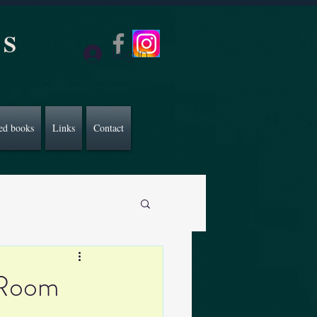
CS
Log In
ed books
Links
Contact
 Room