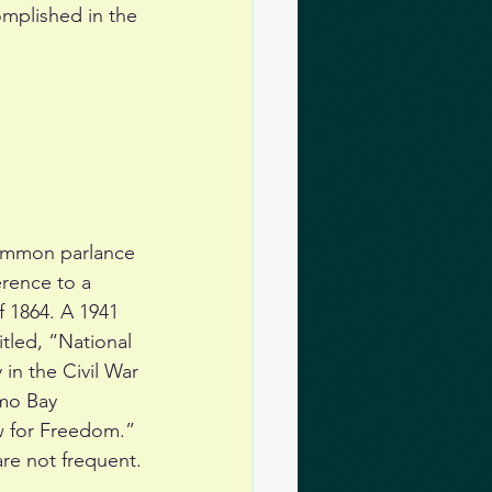
mplished in the 
common parlance 
erence to a 
f 1864. A 1941 
tled, “National 
in the Civil War 
mo Bay 
w for Freedom.” 
are not frequent.