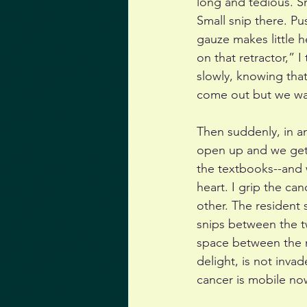
long and tedious. Sm
Small snip there. Pu
gauze makes little h
on that retractor,” I
slowly, knowing tha
come out but we wan
Then suddenly, in a
open up and we get ou
the textbooks--and w
heart. I grip the ca
other. The resident 
snips between the t
space between the ma
delight, is not inva
cancer is mobile now,