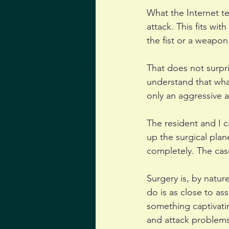
What the Internet te
attack. This fits wit
the fist or a weapon.
That does not surpr
understand that what 
only an aggressive a
The resident and I 
up the surgical plan
completely. The cas
Surgery is, by natur
do is as close to as
something captivati
and attack problems