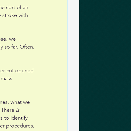
me sort of an 
 stroke with 
sse, we 
y so far. Often, 
her cut opened 
 mass 
imes, what we 
 There 
is
 to identify 
er procedures, 