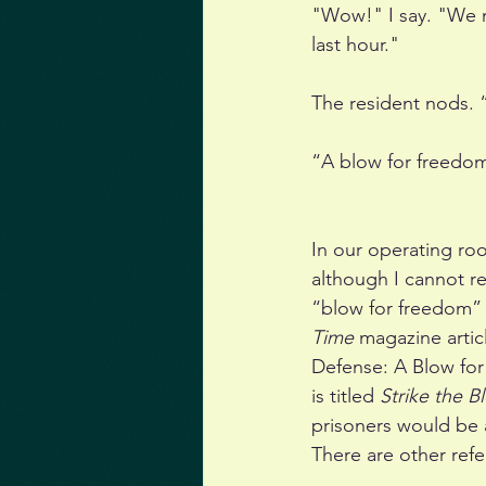
"Wow!" I say. "We 
last hour."
The resident nods. 
“A blow for freedom
In our operating ro
although I cannot re
“blow for freedom” a
Time 
magazine artic
Defense: A Blow for 
is titled 
Strike the 
prisoners would be 
There are other refe