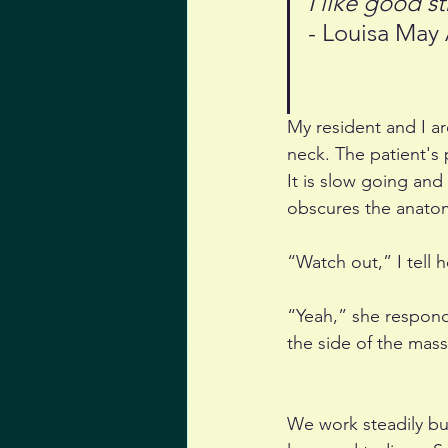
I like good 
- Louisa May 
My resident and I ar
neck. The patient's p
It is slow going and
obscures the anato
“Watch out,” I tell 
“Yeah,” she responds
the side of the mass
We work steadily bu