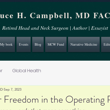
uce H. Campbell, MD FA
Retired Head and Neck Surgeon | Author | Essayist
My book
Events
Blog
MCW Fund
Narrative Medicine
Edit
r
Global Health
MD
Sep 7, 2023
r Freedom in the Operating