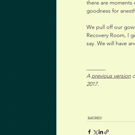
there are moments of
goodness for anesth
We pull off our gown
Recovery Room, I get
say. We will have an
_______
A 
previous version
 
2017.
surgery