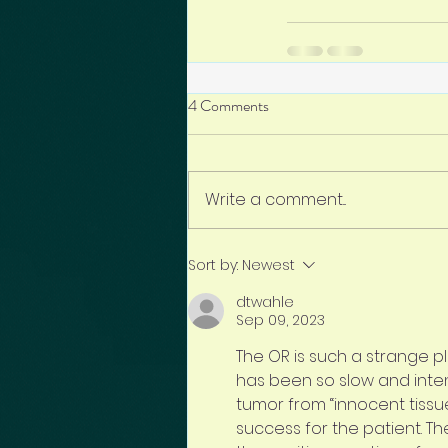
4 Comments
Write a comment...
Sort by:
Newest
dtwahle
Sep 09, 2023
The OR is such a strange p
has been so slow and inten
tumor from “innocent tissue”
success for the patient. Th