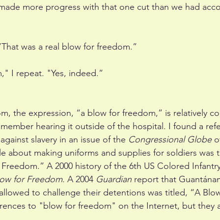
made more progress with that one cut than we had acco
“That was a real blow for freedom.”
," I repeat. "Yes, indeed.”
om, the expression, “a blow for freedom,” is relatively 
member hearing it outside of the hospital. I found a ref
gainst slavery in an issue of the 
Congressional Globe
 o
le about making uniforms and supplies for soldiers was ti
Freedom.” A 2000 history of the 6th US Colored Infantry 
Blow for Freedom
. A 2004 
Guardian
 report that Guantána
allowed to challenge their detentions was titled, “A Blo
rences to "blow for freedom" on the Internet, but they 