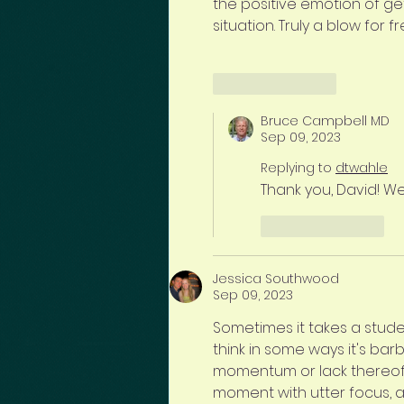
the positive emotion of gett
situation. Truly a blow for 
Like
Reply
Bruce Campbell MD
Sep 09, 2023
Replying to
dtwahle
Thank you, David! Wel
Like
Reply
Jessica Southwood
Sep 09, 2023
Sometimes it takes a stude
think in some ways it's ba
momentum or lack thereof.  
moment with utter focus, a