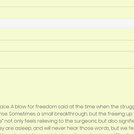
lace. A blow for freedom said at the time when the strugg
se. Sometimes a small breakthrough, but the freeing up 
 not only feels relieving to the surgeons, but also signifi
ey are asleep, and will never hear those words, but we fe