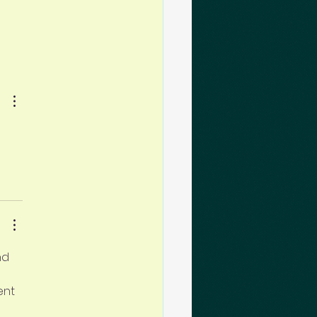
nd 
ent 