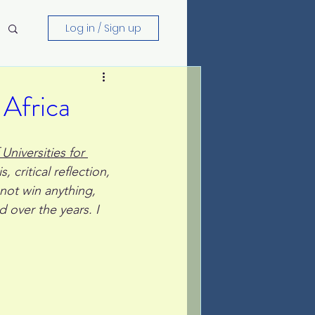
Log in / Sign up
 Africa
Universities for 
, critical reflection, 
not win anything, 
 over the years. I 