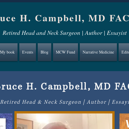
uce H. Campbell, MD FA
Retired Head and Neck Surgeon | Author | Essayist
My book
Events
Blog
MCW Fund
Narrative Medicine
Edit
Bruce H. Campbell, MD F
Retired Head & Neck Surgeon | Author | Essay