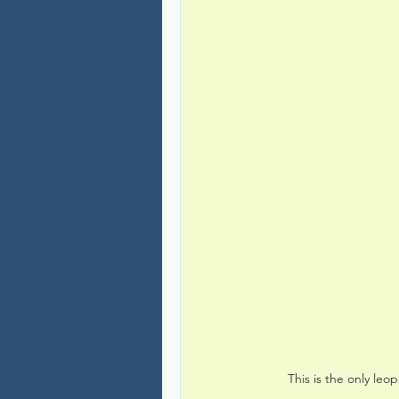
This is the only le