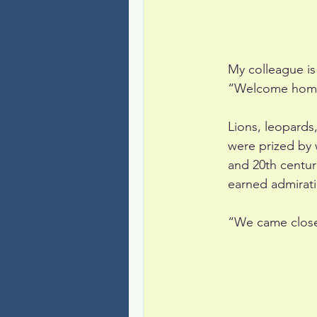
My colleague i
“Welcome home!
Lions, leopards,
were prized by 
and 20th centur
earned admirat
“We came close,