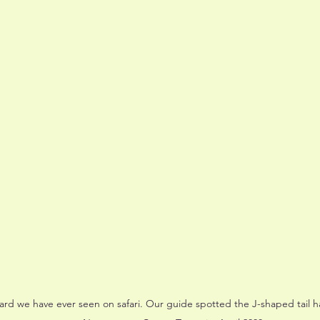
opard we have ever seen on safari. Our guide spotted the J-shaped tail 