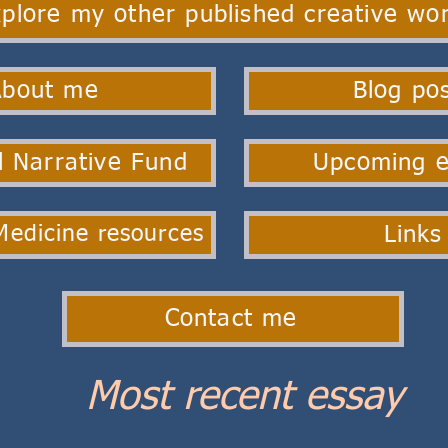
plore my other published creative wo
About me
Blog po
 Narrative Fund
Upcoming e
Links
Medicine resources
Contact me
Most recent essay