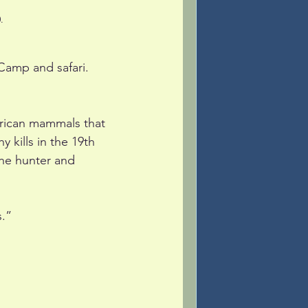
.
amp and safari. 
African mammals that 
kills in the 19th 
the hunter and 
s.”