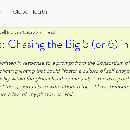
r
Global Health
bell MD
Jan 1, 2025
5 min read
: Chasing the Big 5 (or 6) in
 written in response to a prompt from the 
Consortium of 
oliciting writing that could "foster a culture of self-analysis
mility within the global heath community." The essay did 
ed the opportunity to write about a topic I have pondered
re a few of  my photos, as well.