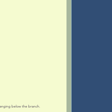
hanging below the branch. 