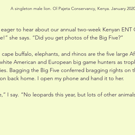
A singleton male lion. Ol Pajeta Conservancy, Kenya. January 2020
s eager to hear about our annual two-week Kenyan ENT C
” she says. “Did you get photos of the Big Five?”
 cape buffalo, elephants, and rhinos are the five large 
white American and European big game hunters as trophy 
ies. Bagging the Big Five conferred bragging rights on 
ion back home. I open my phone and hand it to her.
” I say. “No leopards this year, but lots of other animal