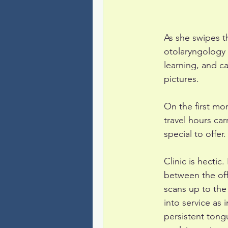
As she swipes t
otolaryngology f
learning, and ca
pictures.
On the first mo
travel hours ca
special to offer.
Clinic is hecti
between the of
scans up to the
into service as 
persistent tongu