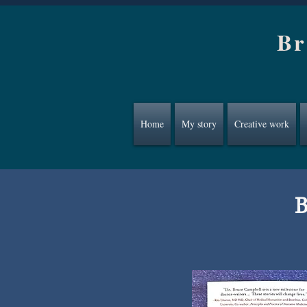
Br
Home
My story
Creative work