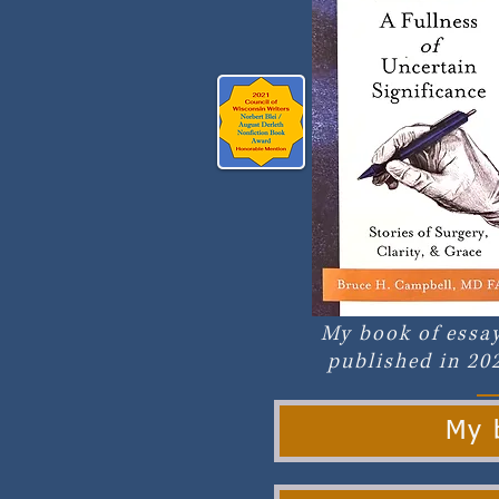
My book of essay
published in 20
My b