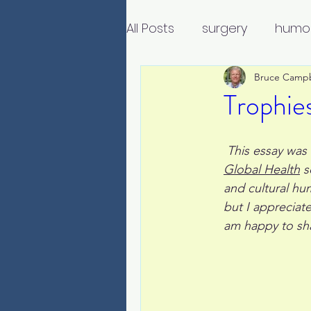
All Posts
surgery
humo
Bruce Camp
Trophies
 This essay was
Global Health
 s
and cultural hu
but I appreciat
am happy to sha