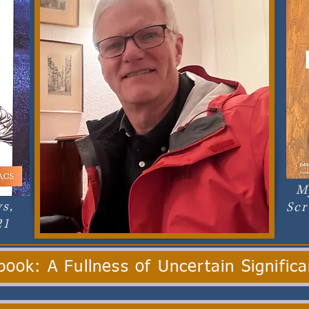
M
s,
Scr
21
ook: A Fullness of Uncertain Signific