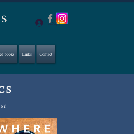
CS
Log In
ed books
Links
Contact
ACS
ist