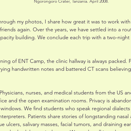
Ngorongoro Crater, Tanzania. April 2008.
hrough my photos, I share how great it was to work with
riends again. Over the years, we have settled into a rout
pacity building. We conclude each trip with a two-night sa
rning of ENT Camp, the clinic hallway is always packed. P
rrying handwritten notes and battered CT scans believi
c. Physicians, nurses, and medical students from the US 
fice and the open examination rooms. Privacy is aband
 windows. We find students who speak regional dialects
interpreters. Patients share stories of longstanding nasal
e ulcers, salivary masses, facial tumors, and draining ea