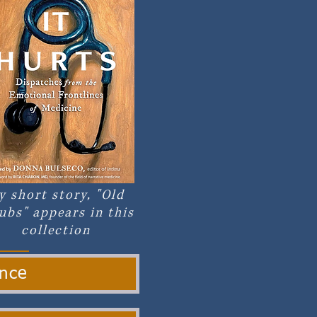
y short story, "Old
ubs" appears in this
collection
ance