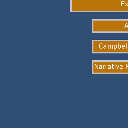
Ex
Campbell
Narrative 