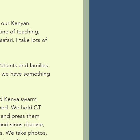
 our Kenyan 
ine of teaching, 
fari. I take lots of 
atients and families 
ng we have something 
and Kenya swarm 
oned. We hold CT 
 and press them 
 and sinus disease, 
rs. We take photos, 