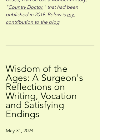
"
Country Doctor
," that had been 
published in 2019. Below is 
my 
contribution to the blog
. 
Wisdom of the 
Ages: A Surgeon's 
Reflections on 
Writing, Vocation 
and Satisfying 
Endings
May 31, 2024