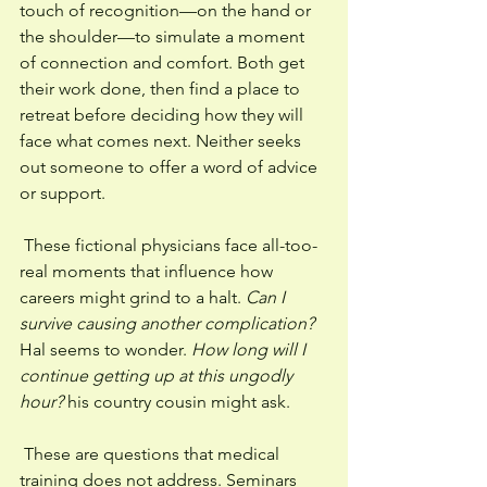
touch of recognition—on the hand or 
the shoulder—to simulate a moment 
of connection and comfort. Both get 
their work done, then find a place to 
retreat before deciding how they will 
face what comes next. Neither seeks 
out someone to offer a word of advice 
or support. 
 These fictional physicians face all-too-
real moments that influence how 
careers might grind to a halt. 
Can I 
survive causing another complication? 
Hal seems to wonder. 
How long will I 
continue getting up at this ungodly 
hour? 
his country cousin might ask. 
 These are questions that medical 
training does not address. Seminars 