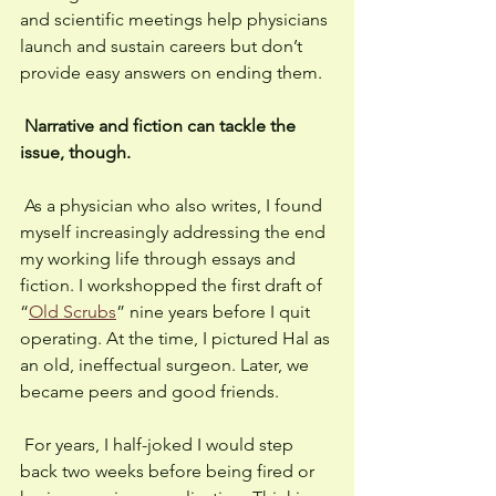
and scientific meetings help physicians 
launch and sustain careers but don’t 
provide easy answers on ending them. 
Narrative and fiction can tackle the 
issue, though. 
 As a physician who also writes, I found 
myself increasingly addressing the end 
my working life through essays and 
fiction. I workshopped the first draft of 
“
Old Scrubs
” nine years before I quit 
operating. At the time, I pictured Hal as 
an old, ineffectual surgeon. Later, we 
became peers and good friends. 
 For years, I half-joked I would step 
back two weeks before being fired or 