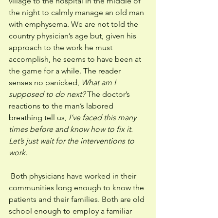
village to the hospital in the middle of 
the night to calmly manage an old man 
with emphysema. We are not told the 
country physician’s age but, given his 
approach to the work he must 
accomplish, he seems to have been at 
the game for a while. The reader 
senses no panicked, 
What am I 
supposed to do next? 
The doctor’s 
reactions to the man’s labored 
breathing tell us, 
I’ve faced this many 
times before and know how to fix it. 
Let’s just wait for the interventions to 
work.
 Both physicians have worked in their 
communities long enough to know the 
patients and their families. Both are old 
school enough to employ a familiar 