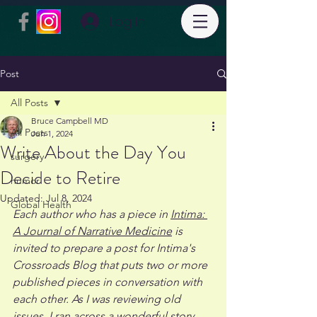
Log In
Post
All Posts
Bruce Campbell MD
All Posts
Jun 1, 2024
Write About the Day You
surgery
Decide to Retire
humor
Updated:
Jul 8, 2024
Global Health
Each author who has a piece in 
Intima: 
A Journal of Narrative Medicine
 is 
invited to prepare a post for Intima's 
Crossroads Blog that puts two or more 
published pieces in conversation with 
each other. As I was reviewing old 
issues, I ran across a wonderful story, 