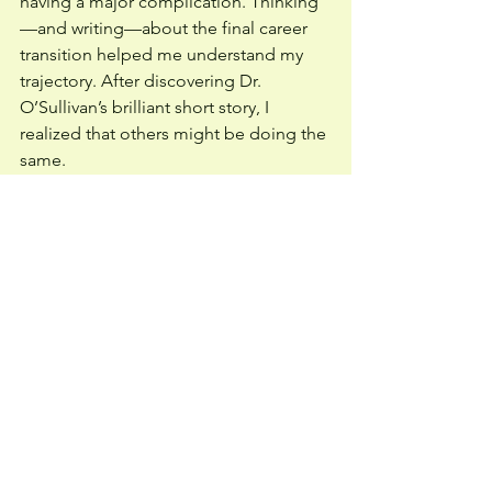
having a major complication. Thinking
—and writing—about the final career 
transition helped me understand my 
trajectory. After discovering Dr. 
O’Sullivan’s brilliant short story, I 
realized that others might be doing the 
same. 
 I am convinced that every physician 
and caregiver should pull out pen and 
paper, set a timer for five minutes, and 
respond to the prompt, “
Write about 
the day you decide to retire.” 