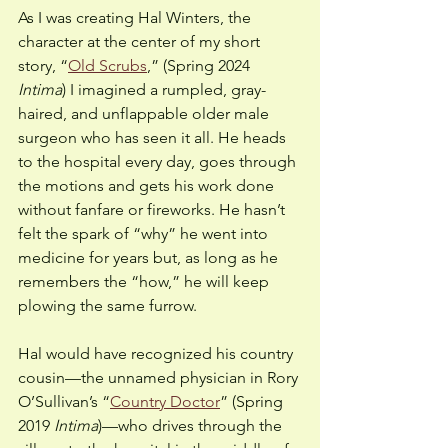
As I was creating Hal Winters, the 
character at the center of my short 
story, “
Old Scrubs
,” (Spring 2024 
Intima
) I imagined a rumpled, gray-
haired, and unflappable older male 
surgeon who has seen it all. He heads 
to the hospital every day, goes through 
the motions and gets his work done 
without fanfare or fireworks. He hasn’t 
felt the spark of “why” he went into 
medicine for years but, as long as he 
remembers the “how,” he will keep 
plowing the same furrow.
Hal would have recognized his country 
cousin—the unnamed physician in Rory 
O’Sullivan’s “
Country Doctor
” (Spring 
2019
 Intima
)—who drives through the 