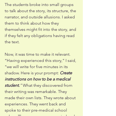
The students broke into small groups 
to talk about the story, its structure, the 
narrator, and outside allusions. I asked 
them to think about how they 
themselves might fit into the story, and 
if they felt any obligations having read 
the text. 
Now, it was time to make it relevant. 
“Having experienced this story,” I said, 
“we will write for five minutes in its 
shadow. Here is your prompt: 
Create 
instructions on how to be a medical 
student.
”
 What they discovered from 
their writing was remarkable. They 
made their own lists. They wrote about 
experiences. They went back and 
spoke to their pre-medical school 