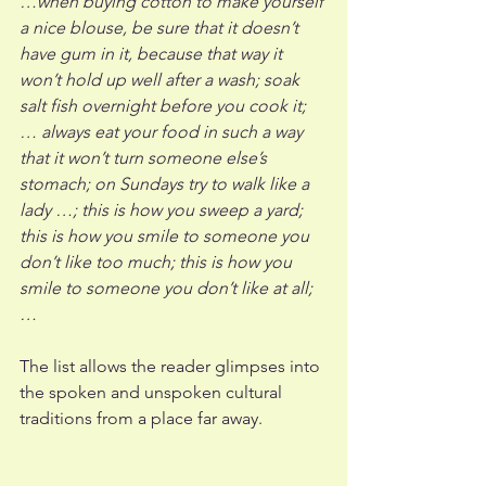
…when buying cotton to make yourself 
a nice blouse, be sure that it doesn’t 
have gum in it, because that way it 
won’t hold up well after a wash; soak 
salt fish overnight before you cook it; 
… always eat your food in such a way 
that it won’t turn someone else’s 
stomach; on Sundays try to walk like a 
lady …; this is how you sweep a yard; 
this is how you smile to someone you 
don’t like too much; this is how you 
smile to someone you don’t like at all; 
…
The list allows the reader glimpses into 
the spoken and unspoken cultural 
traditions from a place far away. 