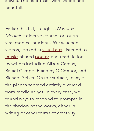
selves. The responses were varied and 
heartfelt. 
Earlier this fall, I taught a 
Narrative 
Medicine
 elective course for fourth-
year medical students. We watched 
videos, looked at 
visual arts
,
 listened to 
music
, shared 
poetry
, and read fiction 
by writers including Albert Camus, 
Rafael Campo, Flannery O’Connor, and 
Richard Selzer. On the surface, many of 
the pieces seemed entirely divorced 
from medicine yet, in every case, we 
found ways to respond to prompts in 
the shadow of the works, either in 
writing or other forms of creativity. 