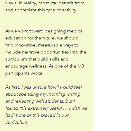
views. In reality, most 
can 
benefit from 
and appreciate this type of activity. 
As we work toward designing medical 
education for the future, we should 
find innovative, measurable ways to 
include narrative opportunities into the 
curriculum that build skills and 
encourage wellness. As one of the M3 
participants wrote: 
At first, I was unsure how I would feel 
about spending my morning writing 
and reflecting with students, but I 
found this extremely useful … I wish we 
had more of this placed in our 
curriculum.