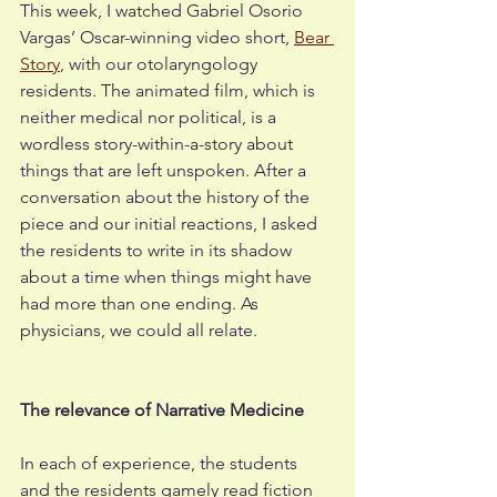
This week, I watched Gabriel Osorio 
Vargas’ Oscar-winning video short, 
Bear 
Story
, with our otolaryngology 
residents. The animated film, which is 
neither medical nor political, is a 
wordless story-within-a-story about 
things that are left unspoken. After a 
conversation about the history of the 
piece and our initial reactions, I asked 
the residents to write in its shadow 
about a time when things might have 
had more than one ending. As 
physicians, we could all relate.
The relevance of Narrative Medicine
In each of experience, the students 
and the residents gamely read fiction 