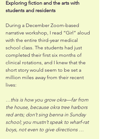
Exploring fiction and the arts with 
students and residents 
During a December Zoom-based 
narrative workshop, I read “Girl” aloud 
with the entire third-year medical 
school class. The students had just 
completed their first six months of 
clinical rotations, and I knew that the 
short story would seem to be set a 
million miles away from their recent 
lives: 
…this is how you grow okra—far from 
the house, because okra tree harbors 
red ants; don’t sing benna in Sunday 
school; you mustn’t speak to wharf-rat 
boys, not even to give directions …