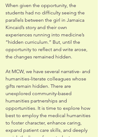
When given the opportunity, the 
students had no difficulty seeing the 
parallels between the girl in Jamaica 
Kincaid’s story and their own 
experiences running into medicine’s 
“hidden curriculum.” But, until the 
opportunity to reflect and write arose, 
the changes remained hidden. 
At MCW, we have several narrative- and 
humanities-literate colleagues whose 
gifts remain hidden. There are 
unexplored community-based 
humanities partnerships and 
opportunities. It is time to explore how 
best to employ the medical humanities 
to foster character, enhance caring, 
expand patient care skills, and deeply 