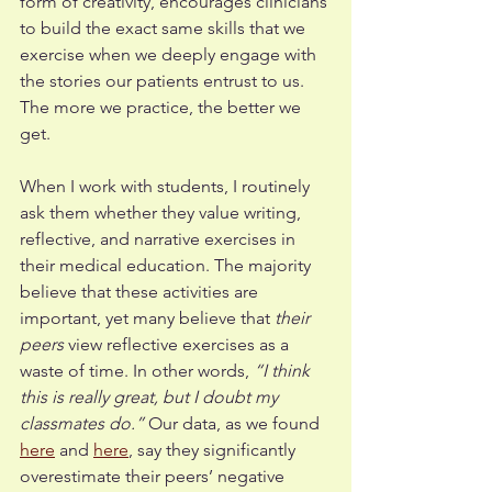
form of creativity, encourages clinicians 
to build the exact same skills that we 
exercise when we deeply engage with 
the stories our patients entrust to us. 
The more we practice, the better we 
get.  
When I work with students, I routinely 
ask them whether they value writing, 
reflective, and narrative exercises in 
their medical education. The majority 
believe that these activities are 
important, yet many believe that 
their 
peers 
view reflective exercises as a 
waste of time. In other words, 
“I think 
this is really great, but I doubt my 
classmates do.”
 Our data, as we found 
here
 and
here
, say they significantly 
overestimate their peers’ negative 