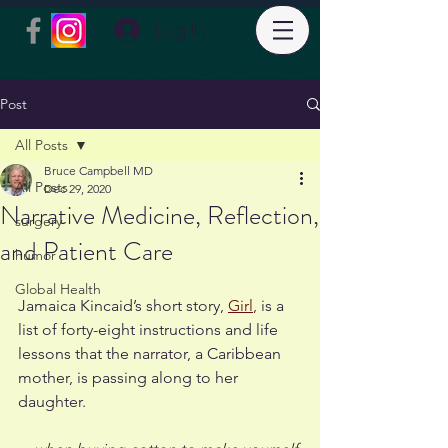
Log In
Post
All Posts
Bruce Campbell MD
All Posts
Dec 29, 2020
Narrative Medicine, Reflection,
surgery
and Patient Care
humor
Global Health
Jamaica Kincaid’s short story, 
Girl
,
 is a 
list of forty-eight instructions and life 
lessons that the narrator, a Caribbean 
mother, is passing along to her 
daughter. 