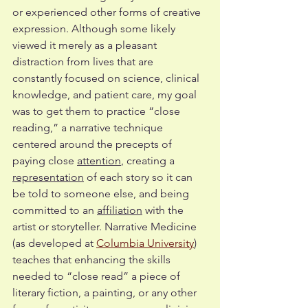
or experienced other forms of creative 
expression. Although some likely 
viewed it merely as a pleasant 
distraction from lives that are 
constantly focused on science, clinical 
knowledge, and patient care, my goal 
was to get them to practice “close 
reading,” a narrative technique 
centered around the precepts of 
paying close 
attention
, creating a 
representation
 of each story so it can 
be told to someone else, and being 
committed to an 
affiliation
 with the 
artist or storyteller. Narrative Medicine 
(as developed at 
Columbia University
) 
teaches that enhancing the skills 
needed to “close read” a piece of 
literary fiction, a painting, or any other 