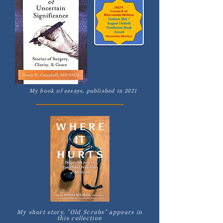
My book of essays, published in 2021
My short story, "Old Scrubs" appears in
this collection