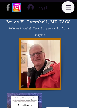
Log In
Bruce H. Campbell, MD FACS
Retired Head & Neck Surgeon | Author |
Essayist