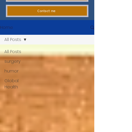
Contact me
Home
All Posts
All Posts
surgery
humor
Global
Health