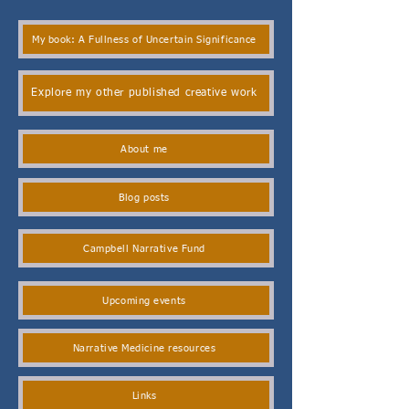
My book: A Fullness of Uncertain Significance
Explore my other published creative work
About me
Blog posts
Campbell Narrative Fund
Upcoming events
Narrative Medicine resources
Links